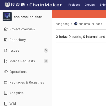
GitLab
Projects
Groups
Snip
Skip to content
chainmaker-docs
song song
chainmaker-docs
Project overview
0 forks: 0 public, 0 internal, and
Repository
Issues
0
Merge Requests
0
Operations
Packages & Registries
Analytics
Wiki