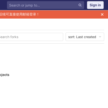
Sign in
后续可直接使用邮箱登录！
sort:
Last created
ojects