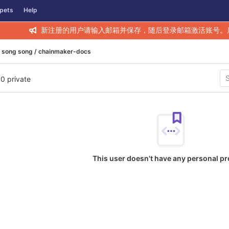
pets
Help
新注册的用户请输入邮箱并保存，随后登录邮箱激活账号。
song song / chainmaker-docs
 0 private
This user doesn't have any personal pr