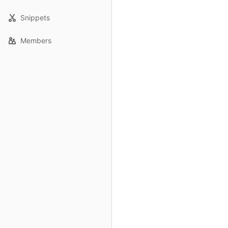
Snippets
Members