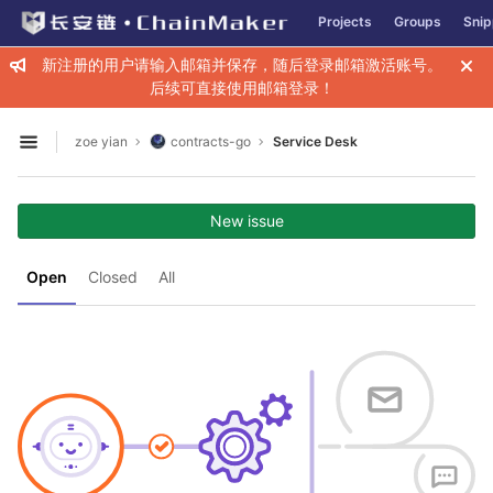
GitLab
Projects
Groups
Snip
Skip to content
新注册的用户请输入邮箱并保存，随后登录邮箱激活账号。
后续可直接使用邮箱登录！
zoe yian
contracts-go
Service Desk
Open sidebar
New issue
Open
Closed
All