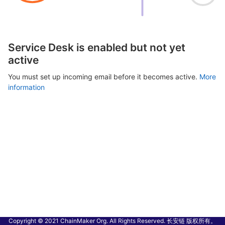
Service Desk is enabled but not yet
active
You must set up incoming email before it becomes active.
More
information
Copyright © 2021 ChainMaker Org. All Rights Reserved. 长安链 版权所有。