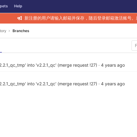
pets
Help
新注册的用户请输入邮箱并保存，随后登录邮箱激活账号。
tory
Branches
.2.1_qc_tmp' into 'v2.2.1_qc' (merge request !27)
·
4 years ago
.2.1_qc_tmp' into 'v2.2.1_qc' (merge request !27)
·
4 years ago