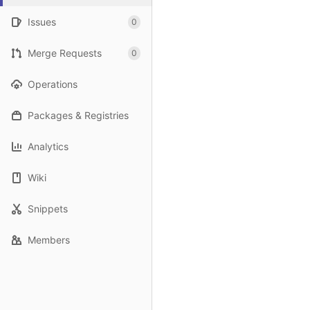
Issues
0
Merge Requests
0
Operations
Packages & Registries
Analytics
Wiki
Snippets
Members