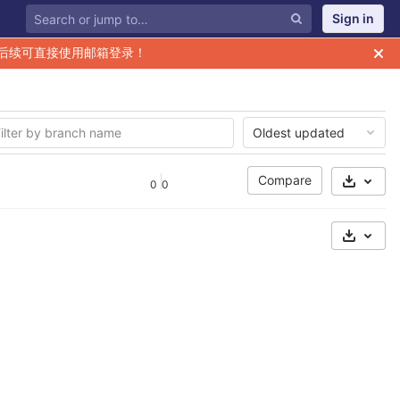
Sign in
后续可直接使用邮箱登录！
Oldest updated
Compare
0
0
Select 
Select 