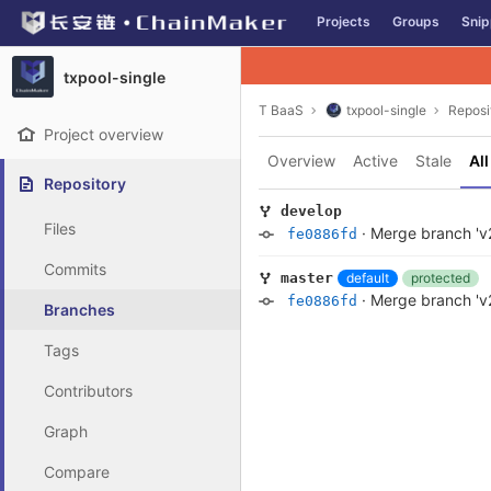
GitLab
Projects
Groups
Snip
Skip to content
txpool-single
T BaaS
txpool-single
Reposi
Project overview
Overview
Active
Stale
All
Repository
develop
Files
·
Merge branch 'v2
fe0886fd
Commits
default
protected
master
·
Merge branch 'v2
fe0886fd
Branches
Tags
Contributors
Graph
Compare