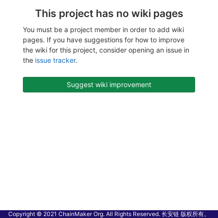
This project has no wiki pages
You must be a project member in order to add wiki
pages. If you have suggestions for how to improve
the wiki for this project, consider opening an issue in
the
issue tracker
.
Suggest wiki improvement
Copyright © 2021 ChainMaker Org. All Rights Reserved. 长安链 版权所有。