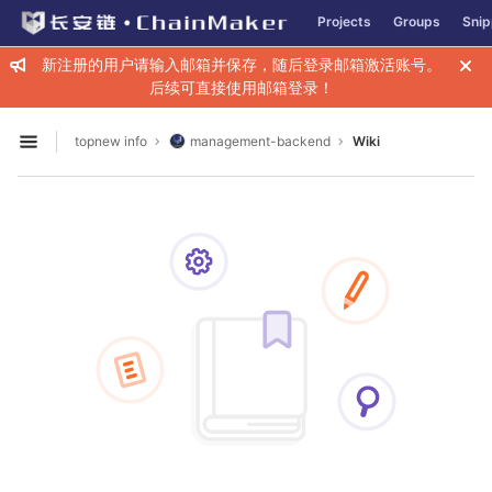
GitLab
Projects
Groups
Snip
Skip to content
新注册的用户请输入邮箱并保存，随后登录邮箱激活账号。
后续可直接使用邮箱登录！
topnew info
management-backend
Wiki
Open sidebar