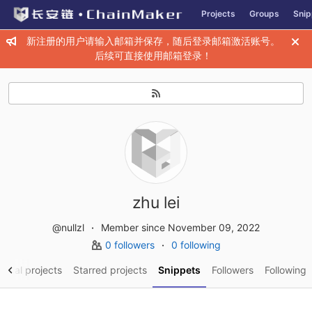
GitLab
Projects
Groups
Snip
Skip to content
新注册的用户请输入邮箱并保存，随后登录邮箱激活账号。
后续可直接使用邮箱登录！
zhu lei
@nullzl
Member since November 09, 2022
0 followers
0 following
sonal projects
Starred projects
Snippets
Followers
Following