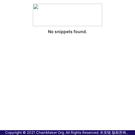
No snippets found.
Copyright © 2021 ChainMaker Org. All Rights Reserved. 长安链 版权所有。