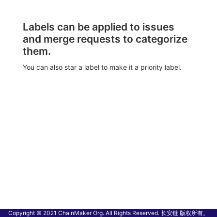
Labels can be applied to issues
and merge requests to categorize
them.
You can also star a label to make it a priority label.
Copyright © 2021 ChainMaker Org. All Rights Reserved. 长安链 版权所有。