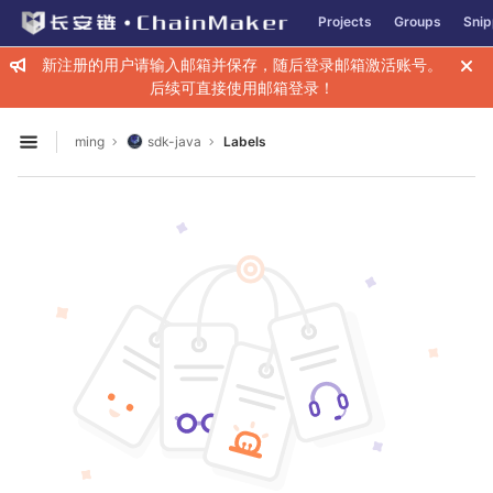
GitLab
Projects
Groups
Snip
Skip to content
新注册的用户请输入邮箱并保存，随后登录邮箱激活账号。
后续可直接使用邮箱登录！
ming
sdk-java
Labels
Open sidebar