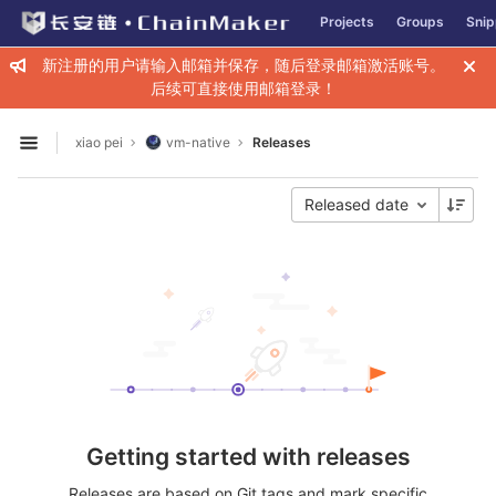
GitLab
Projects
Groups
Snip
Skip to content
新注册的用户请输入邮箱并保存，随后登录邮箱激活账号。
后续可直接使用邮箱登录！
xiao pei
vm-native
Releases
Open sidebar
Released date
Getting started with releases
Releases are based on Git tags and mark specific