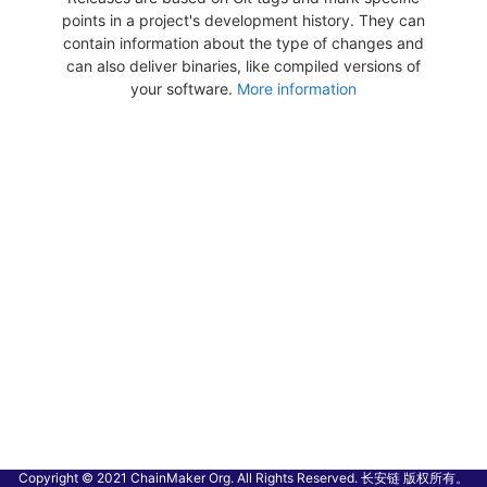
points in a project's development history. They can
contain information about the type of changes and
can also deliver binaries, like compiled versions of
your software.
More information
Copyright © 2021 ChainMaker Org. All Rights Reserved. 长安链 版权所有。