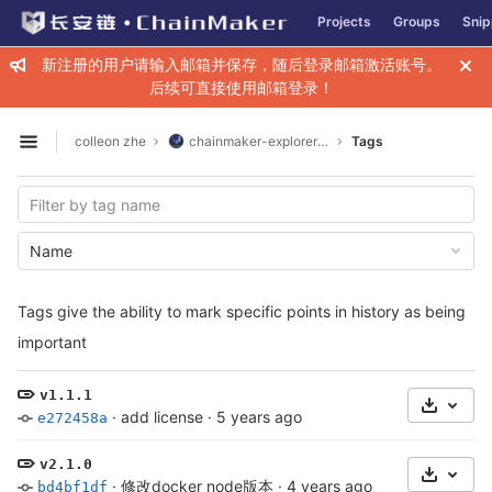
GitLab
Projects
Groups
Snip
Skip to content
新注册的用户请输入邮箱并保存，随后登录邮箱激活账号。
后续可直接使用邮箱登录！
colleon zhe
chainmaker-explorer-web
Tags
Open sidebar
Name
Tags give the ability to mark specific points in history as being
important
v1.1.1
Select 
·
add license
·
5 years ago
e272458a
v2.1.0
Select 
·
修改docker node版本
·
4 years ago
bd4bf1df