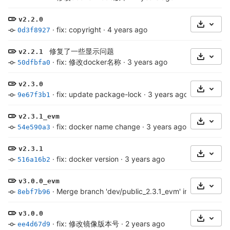
v2.2.0
Select 
·
fix: copyright
·
4 years ago
0d3f8927
修复了一些显示问题
v2.2.1
Select 
·
fix: 修改docker名称
·
3 years ago
50dfbfa0
v2.3.0
Select 
·
fix: update package-lock
·
3 years ago
9e67f3b1
v2.3.1_evm
Select 
·
fix: docker name change
·
3 years ago
54e590a3
v2.3.1
Select 
·
fix: docker version
·
3 years ago
516a16b2
v3.0.0_evm
Select 
·
Merge branch 'dev/public_2.3.1_evm' into chainma
8ebf7b96
v3.0.0
Select 
·
fix: 修改镜像版本号
·
2 years ago
ee4d67d9