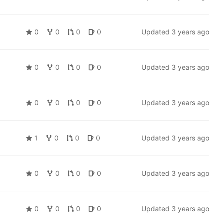
0
0
0
0
Updated
3 years ago
0
0
0
0
Updated
3 years ago
0
0
0
0
Updated
3 years ago
1
0
0
0
Updated
3 years ago
0
0
0
0
Updated
3 years ago
0
0
0
0
Updated
3 years ago