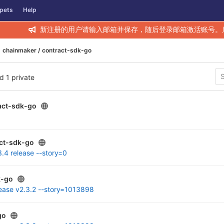
pets
Help
新注册的用户请输入邮箱并保存，随后登录邮箱激活账号。
chainmaker / contract-sdk-go
nd 1 private
act-sdk-go
ct-sdk-go
3.4 release --story=0
k-go
lease v2.3.2 --story=1013898
go