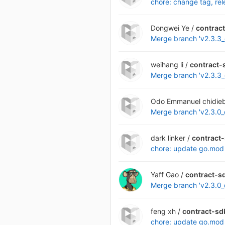
chore: change tag, re
Dongwei Ye /
contrac
Merge branch 'v2.3.3_q
weihang li /
contract-
Merge branch 'v2.3.3_q
Odo Emmanuel chidieb
Merge branch 'v2.3.0_q
dark linker /
contract
chore: update go.mod
Yaff Gao /
contract-s
Merge branch 'v2.3.0_q
feng xh /
contract-sd
chore: update go.mod