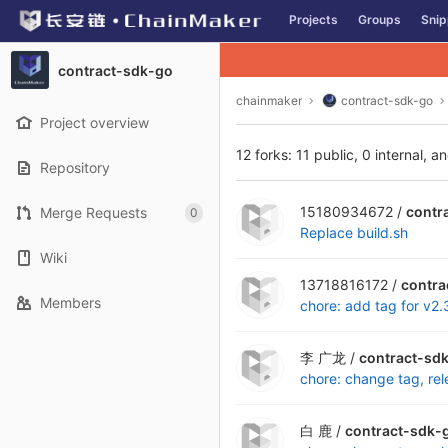
GitLab
Projects
Groups
Snip
Skip to content
contract-sdk-go
chainmaker
contract-sdk-go
Project overview
12 forks: 11 public, 0 internal, a
Repository
15180934672 /
contr
Merge Requests
0
Replace build.sh
Wiki
13718816172 /
contra
Members
chore: add tag for v2.
李 广龙 /
contract-sd
chore: change tag, re
白 鹿 /
contract-sdk-