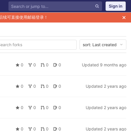
Sign in
后续可直接使用邮箱登录！
sort:
Last created
0
0
0
0
Updated
9 months ago
0
0
0
0
Updated
2 years ago
0
0
0
0
Updated
2 years ago
0
0
0
0
Updated
2 years ago