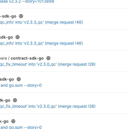
lease v2.3.2 --story=1013898
t-sdk-go
c_info' into 'v2.3.3_qc' (merge request !46)
sdk-go
c_info' into 'v2.3.3_qc' (merge request !46)
ere /
contract-sdk-go
c_fix_timeout' into 'v2.3.0_qc' (merge request !28)
-sdk-go
 and go.sum --story=0
dk-go
c_fix_timeout' into 'v2.3.0_qc' (merge request !28)
k-go
 and go.sum --story=0