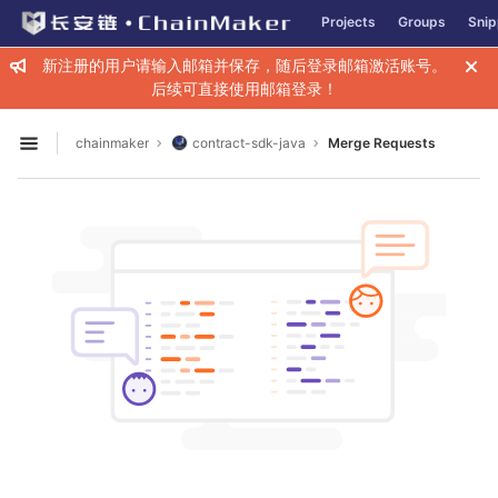
GitLab
Projects
Groups
Snip
Skip to content
新注册的用户请输入邮箱并保存，随后登录邮箱激活账号。
后续可直接使用邮箱登录！
chainmaker
contract-sdk-java
Merge Requests
Open sidebar