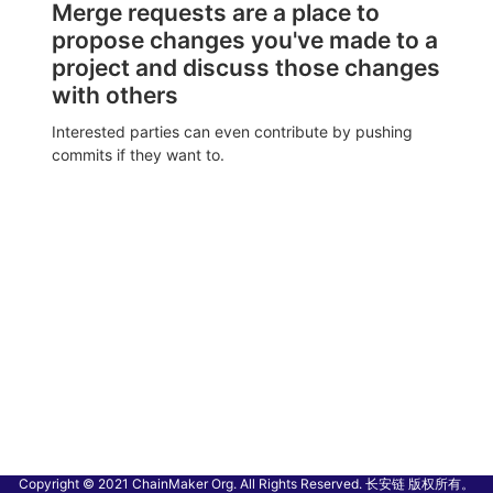
Merge requests are a place to
propose changes you've made to a
project and discuss those changes
with others
Interested parties can even contribute by pushing
commits if they want to.
Copyright © 2021 ChainMaker Org. All Rights Reserved. 长安链 版权所有。