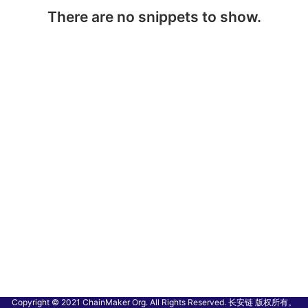
There are no snippets to show.
Copyright © 2021 ChainMaker Org. All Rights Reserved. 长安链 版权所有。