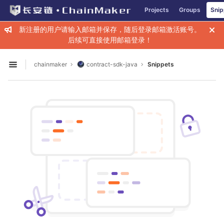
GitLab
Projects
Groups
Snip
Skip to content
新注册的用户请输入邮箱并保存，随后登录邮箱激活账号。
后续可直接使用邮箱登录！
chainmaker
contract-sdk-java
Snippets
Open sidebar