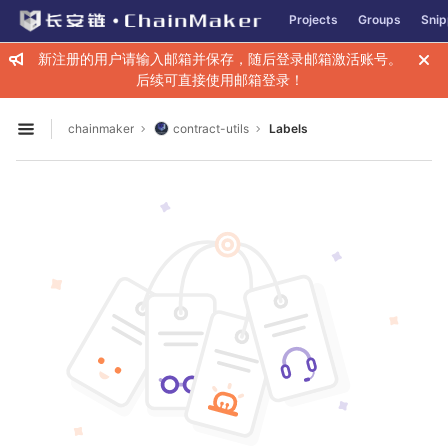
GitLab
Projects
Groups
Snip
Skip to content
新注册的用户请输入邮箱并保存，随后登录邮箱激活账号。
后续可直接使用邮箱登录！
chainmaker
contract-utils
Labels
Open sidebar