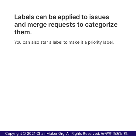
Labels can be applied to issues
and merge requests to categorize
them.
You can also star a label to make it a priority label.
Copyright © 2021 ChainMaker Org. All Rights Reserved. 长安链 版权所有。