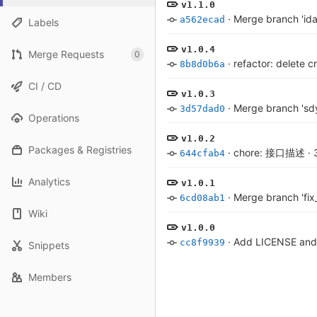
v1.1.0
·
Merge branch 'ida
a562ecad
Labels
v1.0.4
Merge Requests
0
·
refactor: delete c
8b8d0b6a
CI / CD
v1.0.3
·
Merge branch 'sdy
3d57dad0
Operations
v1.0.2
Packages & Registries
·
chore: 接口描述
·
644cfab4
Analytics
v1.0.1
·
Merge branch 'fix_
6cd08ab1
Wiki
v1.0.0
·
Add LICENSE an
cc8f9939
Snippets
Members