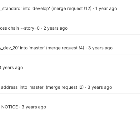
_standard' into 'develop' (merge request !12)
·
1 year ago
ross chain --story=0
·
2 years ago
_dev_20' into 'master' (merge request !4)
·
3 years ago
3 years ago
address' into 'master' (merge request !2)
·
3 years ago
d NOTICE
·
3 years ago