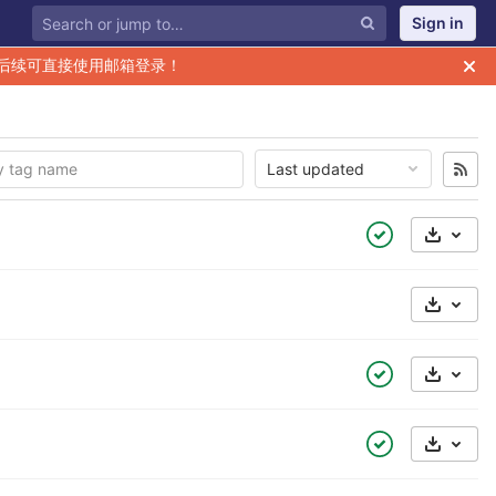
Sign in
后续可直接使用邮箱登录！
Last updated
Select 
Select 
Select 
Select 