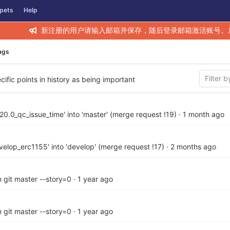
pets
Help
新注册的用户请输入邮箱并保存，随后登录邮箱激活账号。
ags
cific points in history as being important
20.0_qc_issue_time' into 'master' (merge request !19)
·
1 month ago
elop_erc1155' into 'develop' (merge request !17)
·
2 months ago
 git master --story=0
·
1 year ago
 git master --story=0
·
1 year ago