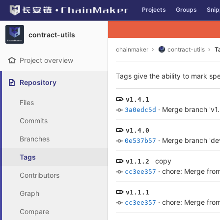
GitLab
Projects
Groups
Snip
Skip to content
contract-utils
chainmaker
contract-utils
T
Project overview
Tags give the ability to mark spe
Repository
v1.4.1
Files
·
Merge branch 'v1.
3a0edc5d
Commits
v1.4.0
Branches
·
Merge branch 'dev
0e537b57
Tags
copy
v1.1.2
·
chore: Merge from
cc3ee357
Contributors
v1.1.1
Graph
·
chore: Merge from
cc3ee357
Compare