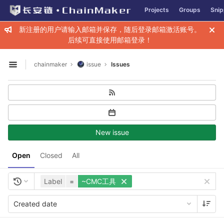
GitLab
Projects
Groups
Snip
Skip to content
新注册的用户请输入邮箱并保存，随后登录邮箱激活账号。
后续可直接使用邮箱登录！
chainmaker
issue
Issues
Open sidebar
New issue
Open
Closed
All
Label
=
~CMC工具
Created date