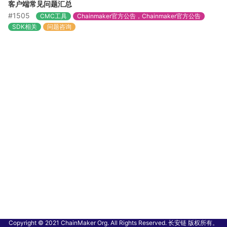
客户端常见问题汇总
#1505
CMC工具
Chainmaker官方公告，Chainmaker官方公告
SDK相关
问题咨询
Copyright © 2021 ChainMaker Org. All Rights Reserved. 长安链 版权所有。