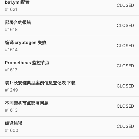
ba1.yml配置
CLOSED
#1621
部署合约报错
CLOSED
#1618
编译 cryptogen 失败
CLOSED
#1614
Prometheus 监控节点
CLOSED
#1617
表1-长安链典型案例信息登记表 下载
CLOSED
#1249
不同架构节点部署问题
CLOSED
#1613
编译错误
CLOSED
#1600