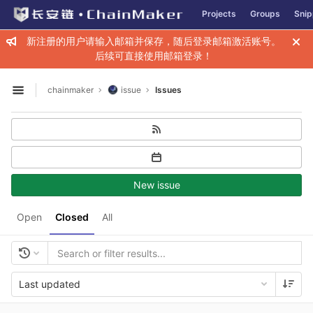
GitLab
Projects
Groups
Snip
Skip to content
新注册的用户请输入邮箱并保存，随后登录邮箱激活账号。
后续可直接使用邮箱登录！
chainmaker
issue
Issues
Open sidebar
New issue
Open
Closed
All
Last updated