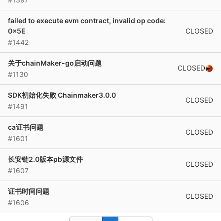
failed to execute evm contract, invalid op code:
CLOSED
0x5E
#1442
关于chainMaker-go启动问题
CLOSED
#1130
SDK初始化失败 Chainmaker3.0.0
CLOSED
#1491
ca证书问题
CLOSED
#1601
长安链2.0版本pb源文件
CLOSED
#1607
证书时间问题
CLOSED
#1606