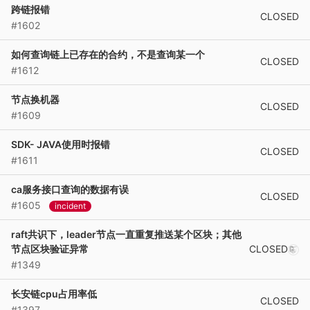
跨链报错
CLOSED
#1602
如何查询链上已存在的合约，不是查询某一个
CLOSED
#1612
节点换机器
CLOSED
#1609
SDK- JAVA使用时报错
CLOSED
#1611
ca服务接口查询的数据有误
CLOSED
#1605
incident
raft共识下，leader节点一直重复推送某个区块；其他
CLOSED
节点区块验证异常
#1349
长安链cpu占用率低
CLOSED
#1397