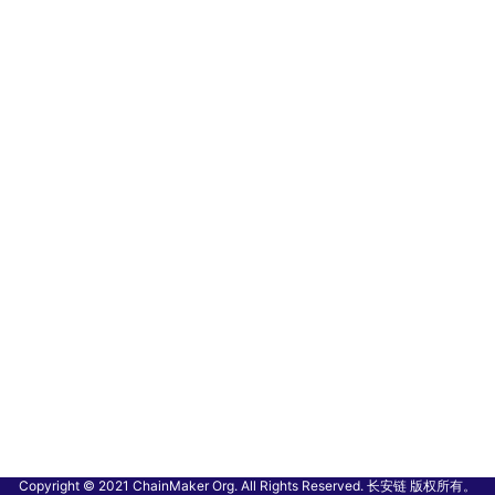
Copyright © 2021 ChainMaker Org. All Rights Reserved. 长安链 版权所有。