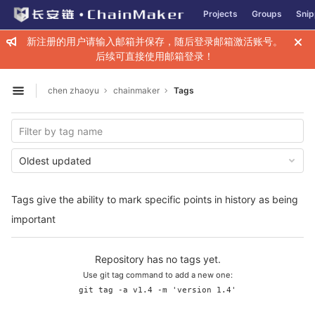
GitLab
Projects
Groups
Snip
Skip to content
新注册的用户请输入邮箱并保存，随后登录邮箱激活账号。
后续可直接使用邮箱登录！
chen zhaoyu
chainmaker
Tags
Open sidebar
Oldest updated
Tags give the ability to mark specific points in history as being
important
Repository has no tags yet.
Use git tag command to add a new one:
git tag -a v1.4 -m 'version 1.4'