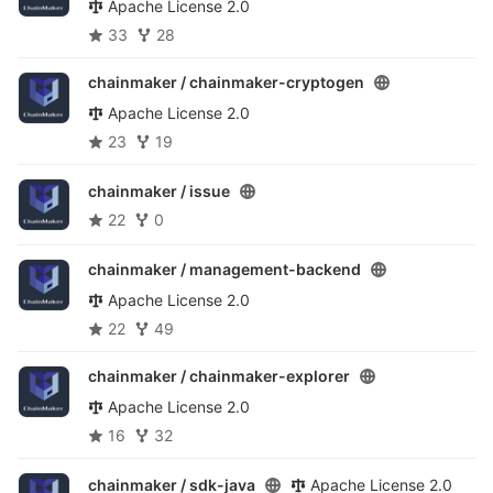
Apache License 2.0
33
28
chainmaker /
chainmaker-cryptogen
Apache License 2.0
23
19
chainmaker /
issue
22
0
chainmaker /
management-backend
Apache License 2.0
22
49
chainmaker /
chainmaker-explorer
Apache License 2.0
16
32
chainmaker /
sdk-java
Apache License 2.0