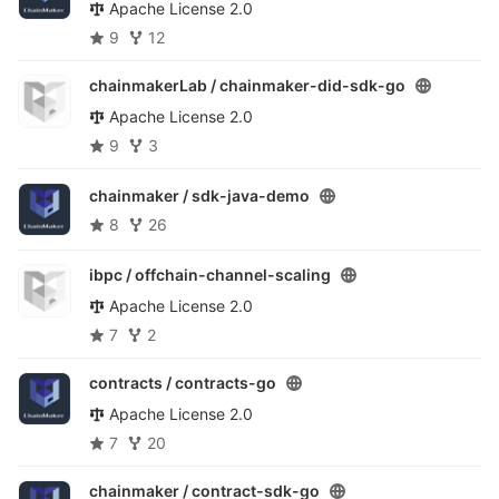
Apache License 2.0
9
12
chainmakerLab /
chainmaker-did-sdk-go
Apache License 2.0
9
3
chainmaker /
sdk-java-demo
8
26
ibpc /
offchain-channel-scaling
Apache License 2.0
7
2
contracts /
contracts-go
Apache License 2.0
7
20
chainmaker /
contract-sdk-go