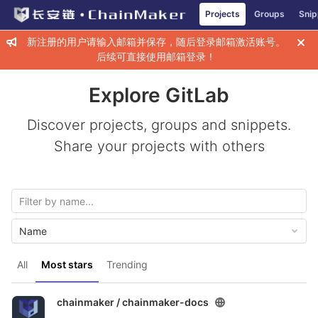
GitLab
Projects
Groups
Snip
Skip to content
新注册的用户请输入邮箱并保存，随后登录邮箱激活账号。
后续可直接使用邮箱登录！
Explore GitLab
Discover projects, groups and snippets.
Share your projects with others
Name
All
Most stars
Trending
chainmaker /
chainmaker-docs