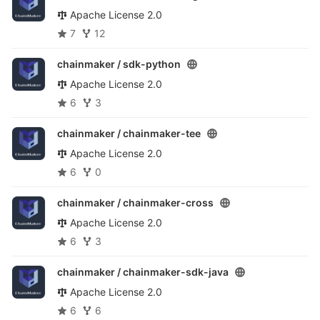
Apache License 2.0
7
12
chainmaker /
sdk-python
Apache License 2.0
6
3
chainmaker /
chainmaker-tee
Apache License 2.0
6
0
chainmaker /
chainmaker-cross
Apache License 2.0
6
3
chainmaker /
chainmaker-sdk-java
Apache License 2.0
6
6