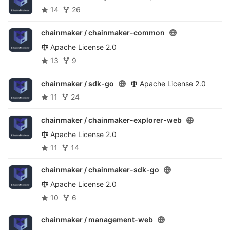
14
26
chainmaker /
chainmaker-common
Apache License 2.0
13
9
chainmaker /
sdk-go
Apache License 2.0
11
24
chainmaker /
chainmaker-explorer-web
Apache License 2.0
11
14
chainmaker /
chainmaker-sdk-go
Apache License 2.0
10
6
chainmaker /
management-web