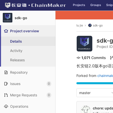
GitLab
Projects
Groups
Snip
Skip to content
sdk-go
lu jie
sdk-go
Project overview
sdk-
Details
Project I
Activity
1,071
 Commits
Releases
长安链2.0版本go语
Repository
Forked from
chainmak
Issues
0
master
Merge Requests
0
Operations
chore: upda