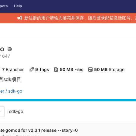
pets
Help
新注册的用户请输入邮箱并保存，随后登录邮箱激活账号。
go
D: 647
7
 Branches
9
 Tags
50 MB
 Files
50 MB
 Storage
言sdk项目
er / sdk-go
sdk-go
te gomod for v2.3.1 release --story=0