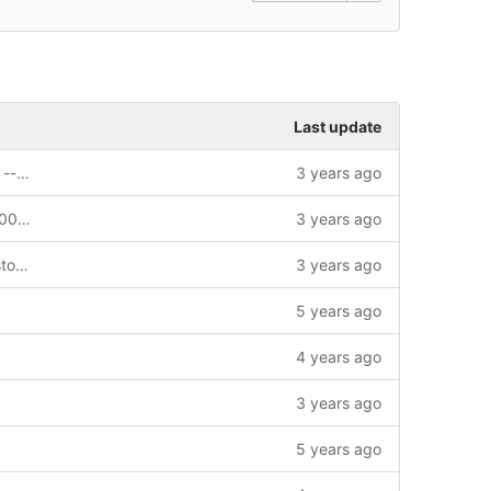
Last update
feat: MultiSign APIs support sync result --story=1012643
3 years ago
fix: update sdk config templet --bug=1004432
3 years ago
feat: replace dependency of pb-go. --story=1012373
3 years ago
5 years ago
4 years ago
3 years ago
5 years ago