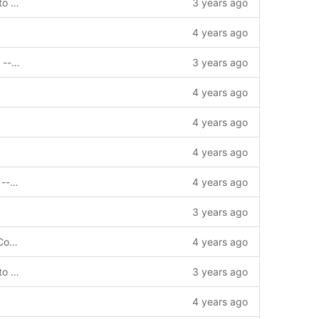
chore: add GetBlockByHeightTruncate to interface --story=0
3 years ago
4 years ago
feat: subtract gasUsed in multisign trig. --bug=1012541
3 years ago
4 years ago
4 years ago
4 years ago
feat: support invoke contract by signer --story=1011720
4 years ago
3 years ago
chore: update gomod and gosum add Copyright
4 years ago
chore: add GetBlockByHeightTruncate to interface --story=0
3 years ago
4 years ago