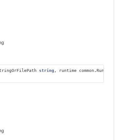
ng
tringOrFilePath
string
,
runtime
common
.
RuntimeType
,
ng