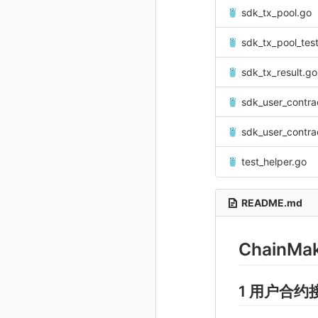
sdk_tx_pool.go
sdk_tx_pool_tes
sdk_tx_result.go
sdk_user_contra
sdk_user_contra
test_helper.go
README.md
ChainMa
1 用户合约