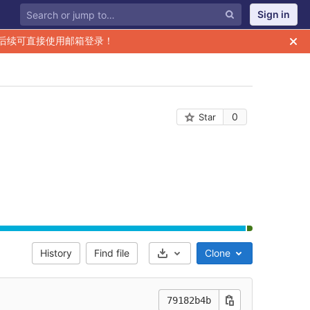
Sign in
后续可直接使用邮箱登录！
0
Star
History
Find file
Clone
Select Archive Format
79182b4b