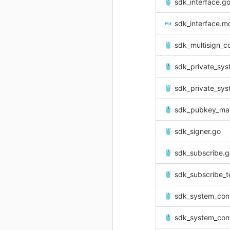
sdk_interface.g
sdk_interface.m
sdk_multisign_c
sdk_private_sys
sdk_private_system
sdk_pubkey_ma
sdk_signer.go
sdk_subscribe.g
sdk_subscribe_t
sdk_system_con
sdk_system_cont