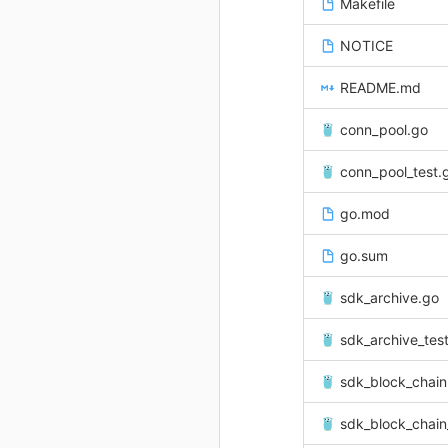
Makefile
NOTICE
README.md
conn_pool.go
conn_pool_test.
go.mod
go.sum
sdk_archive.go
sdk_archive_tes
sdk_block_chain
sdk_block_chain