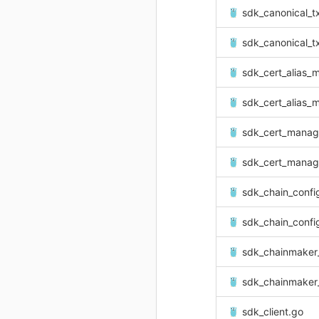
sdk_canonical_tx
sdk_canonical_tx
sdk_cert_alias_
sdk_cert_alias_
sdk_cert_manag
sdk_cert_manag
sdk_chain_confi
sdk_chain_confi
sdk_chainmaker
sdk_chainmaker_
sdk_client.go