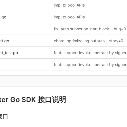
impl tx pool APIs
t.go
impl tx pool APIs
fix: auto subscribe start block --bug=0
ct.go
chore: optimize log outputs --story=0
ct_test.go
ker Go SDK 接口说明
接口