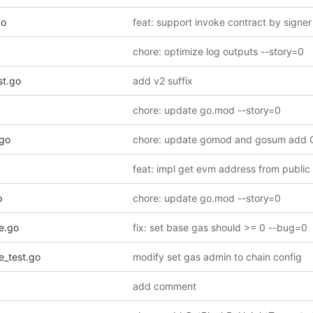
go
chore: optimize log outputs --story=0
t.go
add v2 suffix
chore: update go.mod --story=0
.go
o
chore: update go.mod --story=0
e.go
fix: set base gas should >= 0 --bug=0
_test.go
modify set gas admin to chain config
add comment