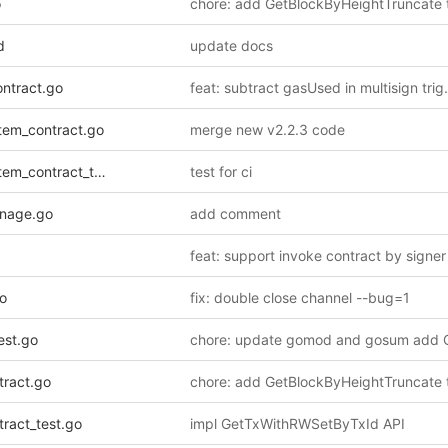
o
d
update docs
ontract.go
tem_contract.go
merge new v2.2.3 code
_contract_test.go
test for ci
nage.go
add comment
o
fix: double close channel --bug=1
est.go
tract.go
ract_test.go
impl GetTxWithRWSetByTxId API