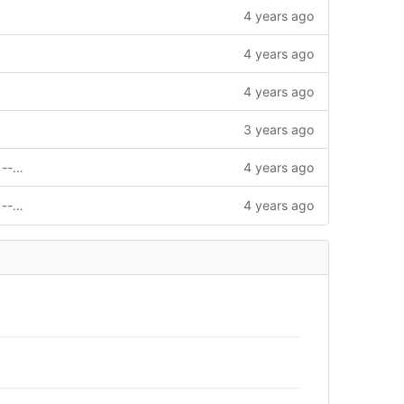
4 years ago
4 years ago
4 years ago
3 years ago
feat: support invoke contract by signer --story=1011720
4 years ago
feat: support invoke contract by signer --story=1011720
4 years ago