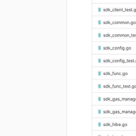
sdk_client_test.
sdk_common.go
sdk_common_tes
sdk_config.go
sdk_config_test
sdk_func.go
sdk_func_test.g
sdk_gas_manag
sdk_gas_manage
sdk_hibe.go