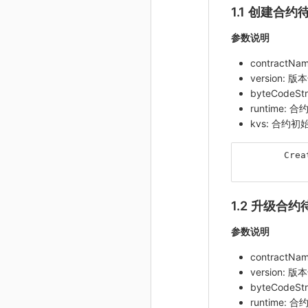
1.1 创建合约
参数说明
contractN
version: 版
byteCodeS
runtime:
kvs: 合约
Crea
1.2 升级合约
参数说明
contractN
version: 版
byteCodeS
runtime: