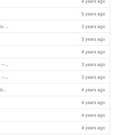
4 years ago
5 years ago
chore: add GetBlockByHeightTruncate to interface --story=0
3 years ago
3 years ago
4 years ago
chore: update gomod for v2.3.1 release --story=0
3 years ago
chore: update gomod for v2.3.1 release --story=0
3 years ago
fix: 并发创建多个Client时数据存在覆盖 --bug=1003686
4 years ago
4 years ago
4 years ago
4 years ago