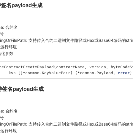
待签名payload生成
ame: 合约名
本号
tringOrFilePath: 支持传入合约二进制文件路径或Hex或Base64编码的stri
 合约运行环境
初始化参数
teContractCreatePayload
(
contractName
,
version
,
byteCodeS
kvs
[]
*
common
.
KeyValuePair
)
(
*
common
.
Payload
,
error
)
待签名payload生成
ame: 合约名
本号
tringOrFilePath: 支持传入合约二进制文件路径或Hex或Base64编码的stri
 合约运行环境