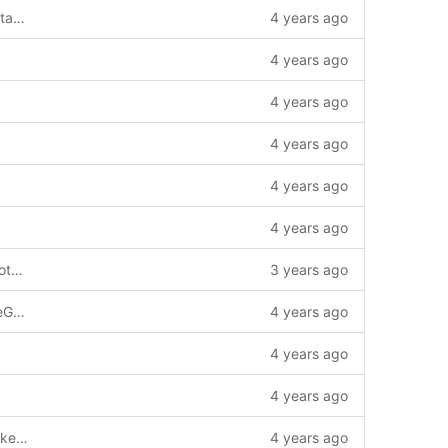
feat: expand TxResponse, add tx timestamp & tx block height --story=1011741
4 years ago
4 years ago
4 years ago
4 years ago
4 years ago
4 years ago
feat: modify CreateChainConfigTrustRootDeletePayload to support Public mode --story=1
3 years ago
add CreateChainConfigOptimizeChargeGasPayload
4 years ago
4 years ago
4 years ago
feat: impl get evm address from public key pem/hex(der) --story=1011980
4 years ago