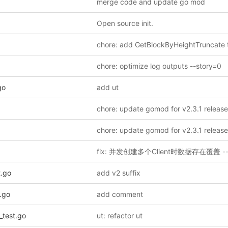
merge code and update go mod
Open source init.
chore: optimize log outputs --story=0
go
add ut
t.go
add v2 suffix
.go
add comment
_test.go
ut: refactor ut