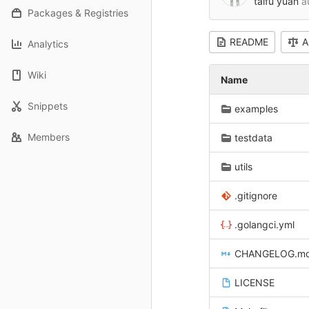
taifu yuan
a
Packages & Registries
README
A
Analytics
Wiki
Name
Snippets
examples
Members
testdata
utils
.gitignore
.golangci.yml
CHANGELOG.m
LICENSE