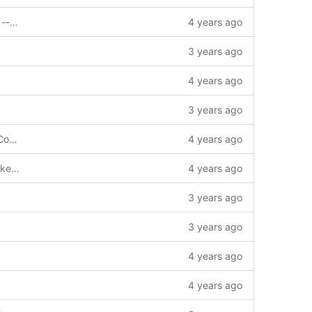
feat: support invoke contract by signer --story=1011720
4 years ago
3 years ago
4 years ago
3 years ago
chore: update gomod and gosum add Copyright
4 years ago
feat: impl get evm address from public key pem/hex(der) --story=1011980
4 years ago
3 years ago
3 years ago
4 years ago
4 years ago