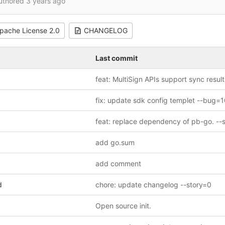
uthored
3 years ago
pache License 2.0
CHANGELOG
Last commit
add go.sum
add comment
d
chore: update changelog --story=0
Open source init.