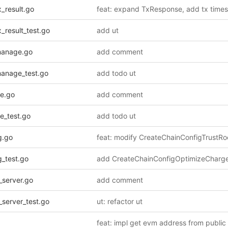
_result.go
_result_test.go
add ut
manage.go
add comment
manage_test.go
add todo ut
e.go
add comment
e_test.go
add todo ut
g.go
g_test.go
_server.go
add comment
server_test.go
ut: refactor ut