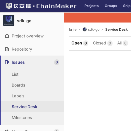
GitLab
Projects
Groups
Snip
Skip to content
sdk-go
lu jie
sdk-go
Service Desk
Project overview
Open
Closed
All
0
0
0
Repository
Issues
0
List
Boards
Labels
Service Desk
Milestones