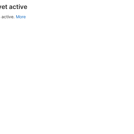
yet active
 active.
More