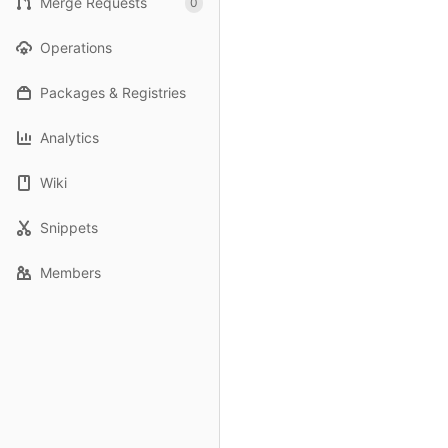
Merge Requests
0
Operations
Packages & Registries
Analytics
Wiki
Snippets
Members