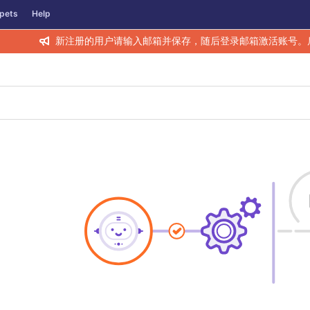
pets
Help
新注册的用户请输入邮箱并保存，随后登录邮箱激活账号。