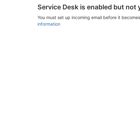
Service Desk is enabled but not 
You must set up incoming email before it becomes
information