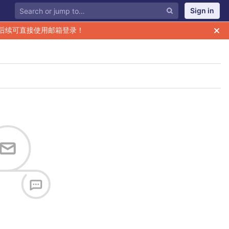
Sign in
后续可直接使用邮箱登录！