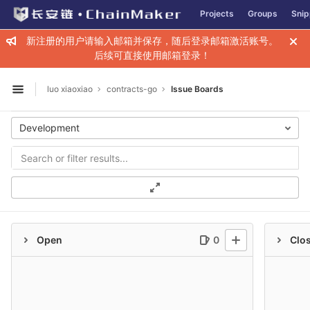
GitLab
Projects
Groups
Snip
Skip to content
新注册的用户请输入邮箱并保存，随后登录邮箱激活账号。
后续可直接使用邮箱登录！
luo xiaoxiao
contracts-go
Issue Boards
Open sidebar
Development
Open
0
Clo