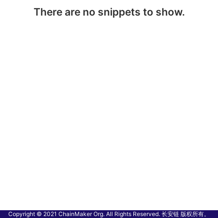
There are no snippets to show.
Copyright © 2021 ChainMaker Org. All Rights Reserved. 长安链 版权所有。