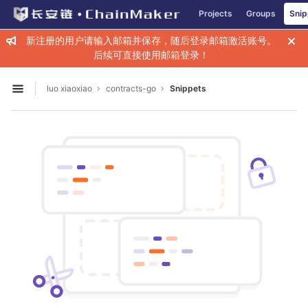
GitLab
Projects
Groups
Snip
Skip to content
新注册的用户请输入邮箱并保存，随后登录邮箱激活账号。
后续可直接使用邮箱登录！
luo xiaoxiao
contracts-go
Snippets
Open sidebar