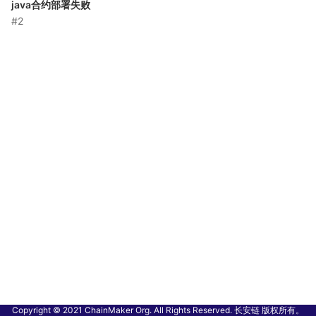
java合约部署失败
#2
Copyright © 2021 ChainMaker Org. All Rights Reserved. 长安链 版权所有。