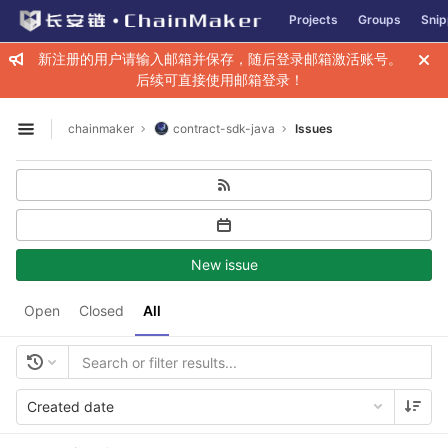
GitLab
Projects
Groups
Snip
Skip to content
新注册的用户请输入邮箱并保存，随后登录邮箱激活账号。
后续可直接使用邮箱登录！
chainmaker
contract-sdk-java
Issues
Open sidebar
New issue
Open
Closed
All
Created date