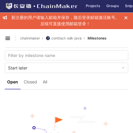
GitLab
Projects
Groups
Snip
Skip to content
新注册的用户请输入邮箱并保存，随后登录邮箱激活账号。
后续可直接使用邮箱登录！
chainmaker
contract-sdk-java
Milestones
Open sidebar
Start later
Open
Closed
All