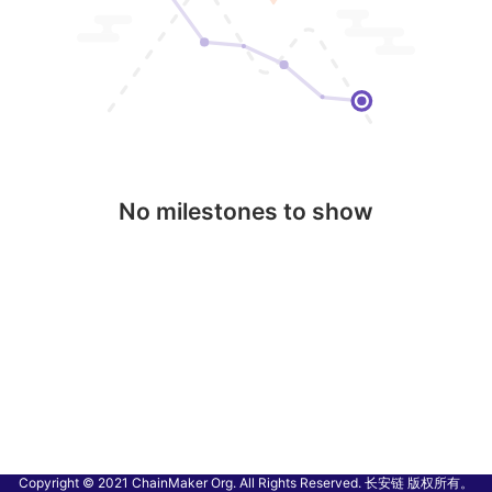
No milestones to show
Copyright © 2021 ChainMaker Org. All Rights Reserved. 长安链 版权所有。