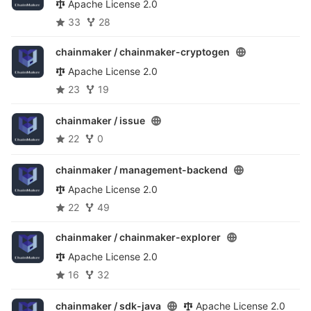
Apache License 2.0
33
28
chainmaker /
chainmaker-cryptogen
Apache License 2.0
23
19
chainmaker /
issue
22
0
chainmaker /
management-backend
Apache License 2.0
22
49
chainmaker /
chainmaker-explorer
Apache License 2.0
16
32
chainmaker /
sdk-java
Apache License 2.0