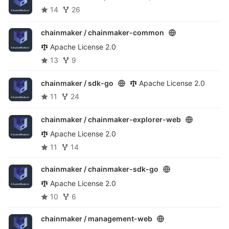
14
26
chainmaker /
chainmaker-common
Apache License 2.0
13
9
chainmaker /
sdk-go
Apache License 2.0
11
24
chainmaker /
chainmaker-explorer-web
Apache License 2.0
11
14
chainmaker /
chainmaker-sdk-go
Apache License 2.0
10
6
chainmaker /
management-web