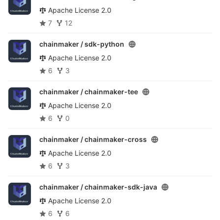
Apache License 2.0
7
12
chainmaker /
sdk-python
Apache License 2.0
6
3
chainmaker /
chainmaker-tee
Apache License 2.0
6
0
chainmaker /
chainmaker-cross
Apache License 2.0
6
3
chainmaker /
chainmaker-sdk-java
Apache License 2.0
6
6