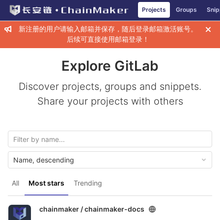
GitLab
Projects
Groups
Snip
Skip to content
新注册的用户请输入邮箱并保存，随后登录邮箱激活账号。
后续可直接使用邮箱登录！
Explore GitLab
Discover projects, groups and snippets.
Share your projects with others
Name, descending
All
Most stars
Trending
chainmaker /
chainmaker-docs