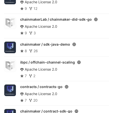
Apache License 2.0
9
12
chainmakerLab /
chainmaker-did-sdk-go
Apache License 2.0
9
3
chainmaker /
sdk-java-demo
8
26
ibpc /
offchain-channel-scaling
Apache License 2.0
7
2
contracts /
contracts-go
Apache License 2.0
7
20
chainmaker /
contract-sdk-go